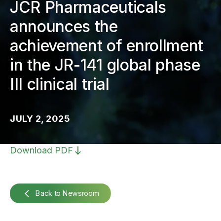
JCR Pharmaceuticals
announces the
achievement of enrollment
in the JR-141 global phase
III clinical trial
JULY 2, 2025
Download PDF
Back to Newsroom