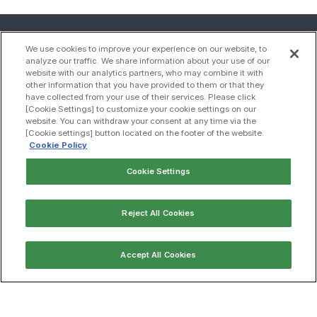
We use cookies to improve your experience on our website, to
analyze our traffic. We share information about your use of our
website with our analytics partners, who may combine it with
other information that you have provided to them or that they
have collected from your use of their services. Please click
[Cookie Settings] to customize your cookie settings on our
website. You can withdraw your consent at any time via the
[Cookie settings] button located on the footer of the website.
Cookie Policy
Cookie Settings
Contact us
Reject All Cookies
Sitemap
Accept All Cookies
Compliance
Privacy policy