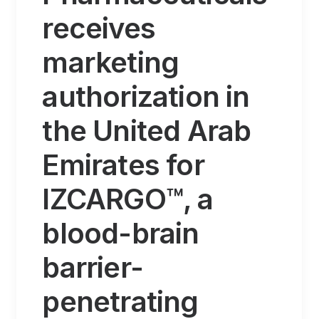
receives
marketing
authorization in
the United Arab
Emirates for
IZCARGO™, a
blood-brain
barrier-
penetrating