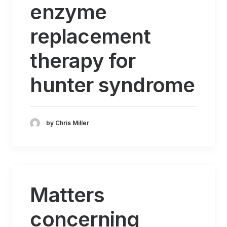
enzyme
replacement
therapy for
hunter syndrome
by Chris Miller
Matters
concerning