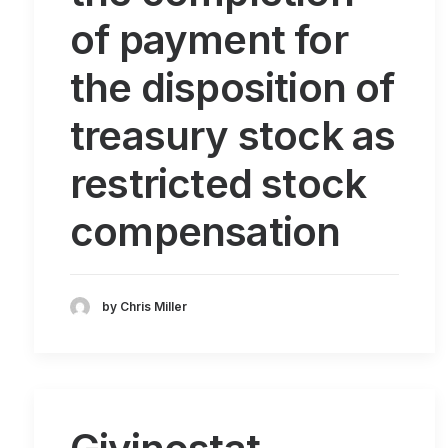
of payment for
the disposition of
treasury stock as
restricted stock
compensation
by Chris Miller