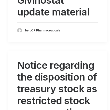
Givinostat
update material
by JCR Pharmaceuticals
Notice regarding
the disposition of
treasury stock as
restricted stock