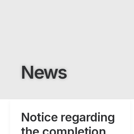
News
Notice regarding
the completion