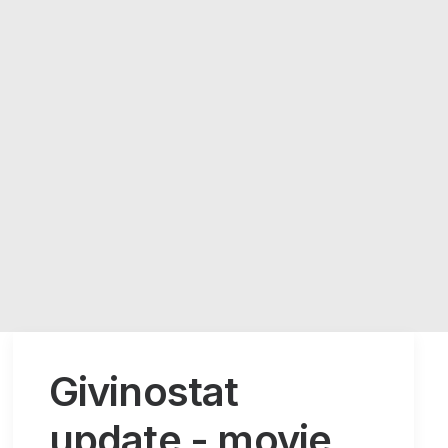
Givinostat
update - movie