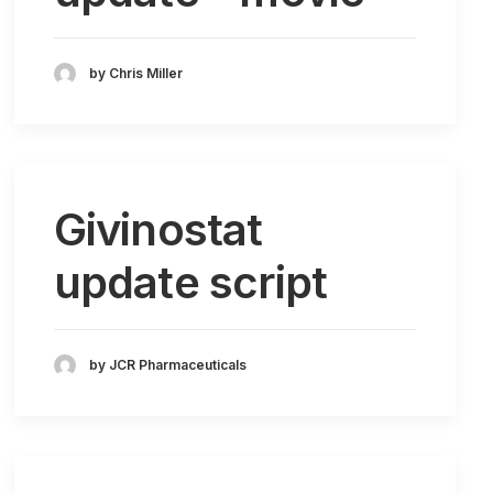
by Chris Miller
Givinostat
update script
by JCR Pharmaceuticals