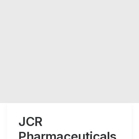
JCR
Pharmaceuticals