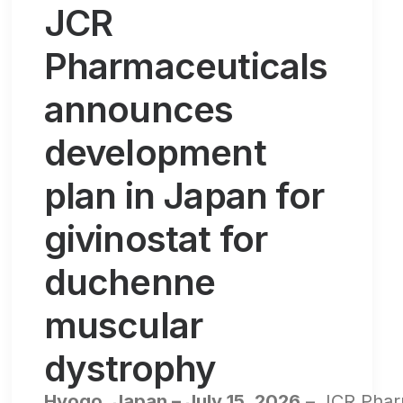
JCR
Pharmaceuticals
announces
development
plan in Japan for
givinostat for
duchenne
muscular
dystrophy
Hyogo, Japan – July 15, 2026
– JCR Pharm