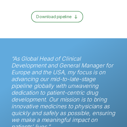
Download pipeline
“As Global Head of Clinical
Development and General Manager for
Europe and the USA, my focus is on
advancing our mid-to-late-stage
pipeline globally with unwavering
dedication to patient-centric drug
development. Our mission is to bring
innovative medicines to physicians as
quickly and safely as possible, ensuring
we make a meaningful impact on
patients’ lives.”