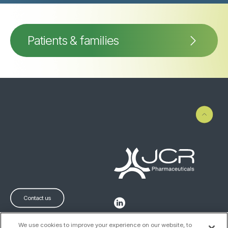
Patients & families
Contact us
We use cookies to improve your experience on our website, to