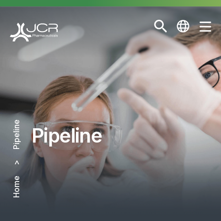
Pipeline
Pipeline
Home