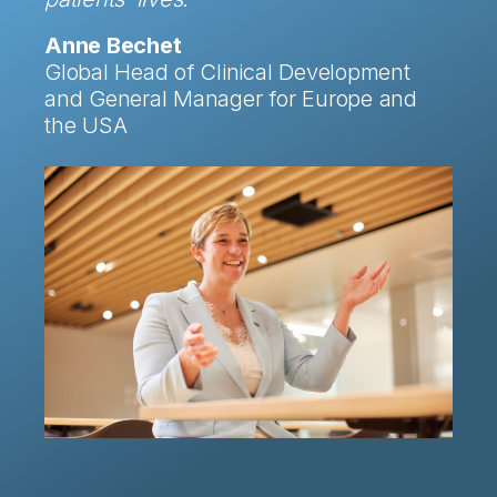
Anne Bechet
Global Head of Clinical Development
and General Manager for Europe and
the USA