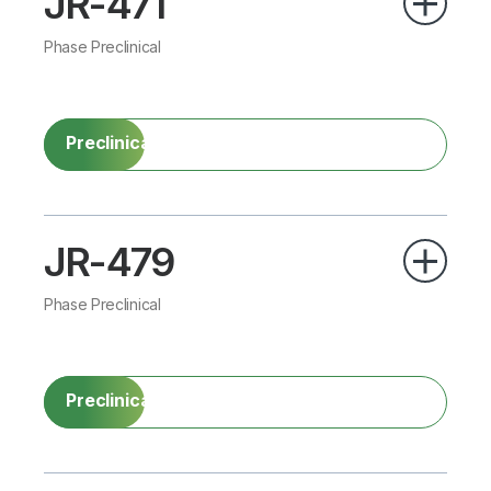
JR-471
Phase Preclinical
Preclinical
JR-479
Phase Preclinical
Preclinical