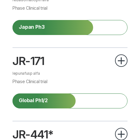
Phase Clinical trial
Japan Ph3
JR-171
lepunafusp alfa
Phase Clinical trial
Global Ph1/2
JR-441*