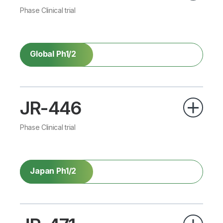
Phase Clinical trial
Global Ph1/2
JR-446
Phase Clinical trial
Japan Ph1/2