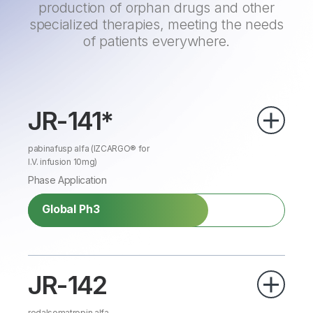
production of orphan drugs and other
specialized therapies, meeting the needs
of patients everywhere.
JR-141*
pabinafusp alfa (IZCARGO® for
I.V. infusion 10mg)
Phase Application
Global Ph3
JR-142
redalsomatropin alfa