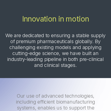
Innovation in motion
We are dedicated to ensuring a stable supply
of premium pharmaceuticals globally. By
challenging existing models and applying
cutting-edge science, we have built an
industry-leading pipeline in both pre-clinical
and clinical stages.
Our use of advanced technologies,
including efficient biomanufacturing
systems, enables us to support the