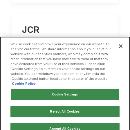
JCR
Pharmaceuticals
We use cookies to improve your experience on our website, to
and Alexion achieve
analyze our traffic. We share information about your use of our
website with our analytics partners, who may combine it with
other information that you have provided to them or that they
milestone in
have collected from your use of their services. Please click
[Cookie Settings] to customize your cookie settings on our
collaborative
website. You can withdraw your consent at any time via the
[Cookie settings] button located on the footer of the website.
neurodegenerative
Cookie Policy
disease program
Cookie Settings
Reject All Cookies
by jcalabro
Accept All Cookies