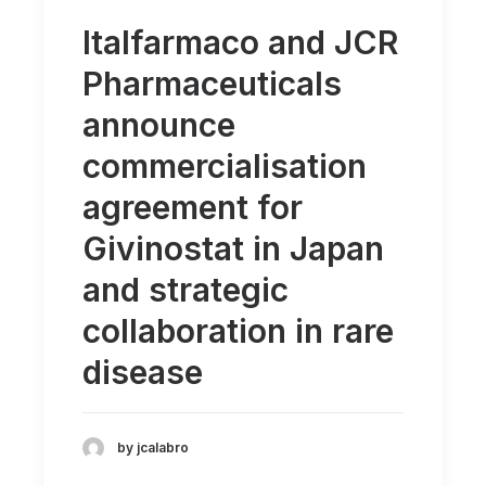
Italfarmaco and JCR
Pharmaceuticals
announce
commercialisation
agreement for
Givinostat in Japan
and strategic
collaboration in rare
disease
by jcalabro