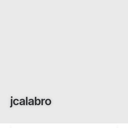
jcalabro