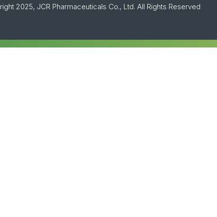
ight 2025, JCR Pharmaceuticals Co., Ltd. All Rights Reserved