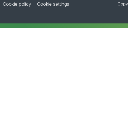
Cookie policy
Cookie settings
Copyr