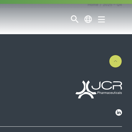
Home
2025 – Q4