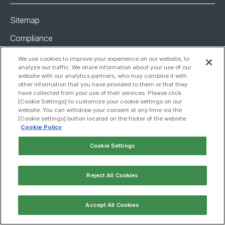
Sitemap
Compliance
Privacy policy
We use cookies to improve your experience on our website, to
analyze our traffic. We share information about your use of our
Global policy
website with our analytics partners, who may combine it with
other information that you have provided to them or that they
Cookie policy
have collected from your use of their services. Please click
[Cookie Settings] to customize your cookie settings on our
Cookie settings
website. You can withdraw your consent at any time via the
[Cookie settings] button located on the footer of the website.
Copyright 2025, JCR Pharmaceuticals Co., Ltd. All Rights
Cookie Policy
Reserved
Cookie Settings
Reject All Cookies
Accept All Cookies