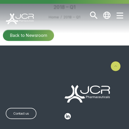
2018 – Q1
Home
2018 – Q1
Back to Newsroom
Contact us