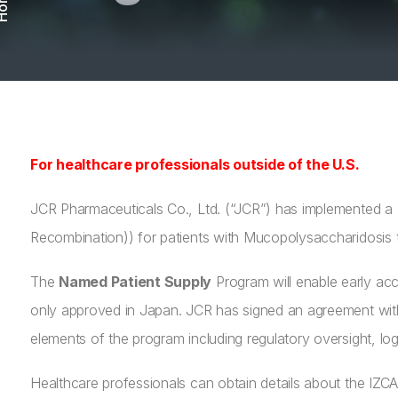
ome
For healthcare professionals outside of the U.S.
JCR Pharmaceuticals Co., Ltd. (“JCR”) has implemented a
Recombination)) for patients with Mucopolysaccharidosis t
The
Named Patient Supply
Program will enable early acc
only approved in Japan. JCR has signed an agreement with
elements of the program including regulatory oversight, l
Healthcare professionals can obtain details about the I