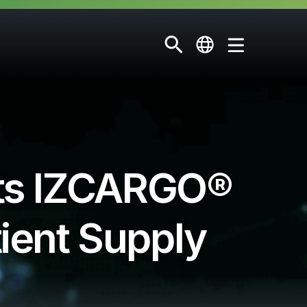
ts IZCARGO®
tient Supply