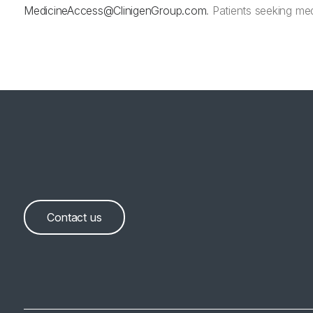
MedicineAccess@ClinigenGroup.com
. Patients seeking med
Contact us