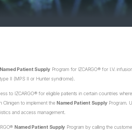
Named Patient Supply
Program for IZCARGO® for I.V. infusi
ype II (MPS II or Hunter syndrome).
ess to IZCARGO® for eligible patients in certain countries where 
 Clinigen to implement the
Named Patient Supply
Program. Un
ogistics and access management.
ZCARGO®
Named Patient Supply
Program by calling the custome