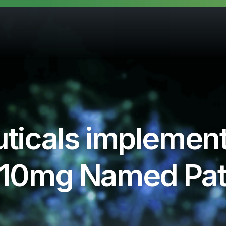
ticals implemen
on 10mg Named Pa