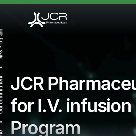
Program
JCR Pharmaceu
ommitment
for I.V. infusi
Program