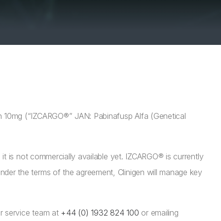
on 10mg (“IZCARGO®” JAN: Pabinafusp Alfa (Genetical
it is not commercially available yet. IZCARGO® is currently
der the terms of the agreement, Clinigen will manage key
r service team at
+44 (0) 1932 824 100
or emailing