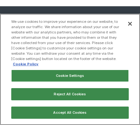
We use cookies to improve your experience on our website, to
analyze our traffic. We share information about your use of our
website with our analytics partners, who may combine it with
other information that you have provided to them or that they
have collected from your use of their services. Please click
[Cookie Settings] to customize your cookie settings on our
website. You can withdraw your consent at any time via the
[Cookie settings] button located on the footer of the website.
Cookie Policy
Cookie Settings
Contact us
Reject All Cookies
Sitemap
Accept All Cookies
Compliance
Privacy policy