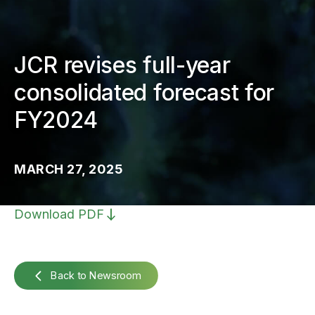
JCR revises full-year
consolidated forecast for
FY2024
MARCH 27, 2025
Download PDF
Back to Newsroom