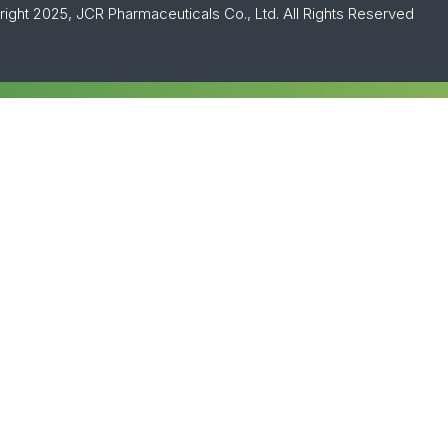
ight 2025, JCR Pharmaceuticals Co., Ltd. All Rights Reserved