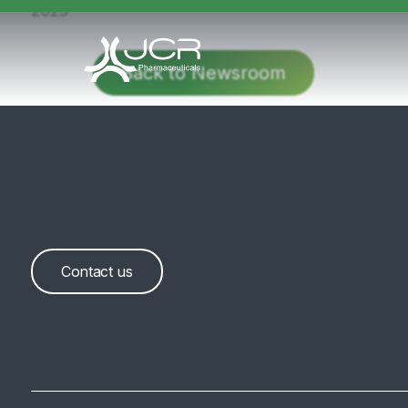
2025
Back to Newsroom
Contact us