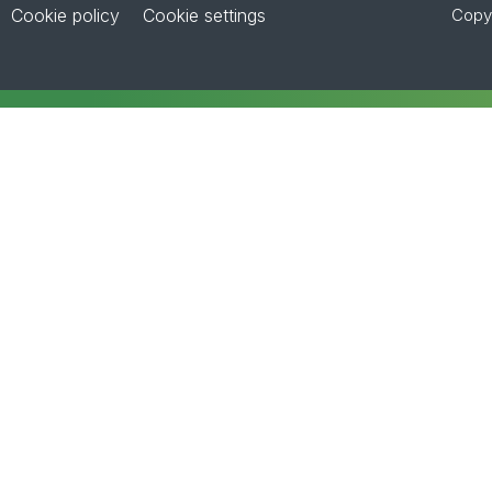
Cookie policy
Cookie settings
Copyr