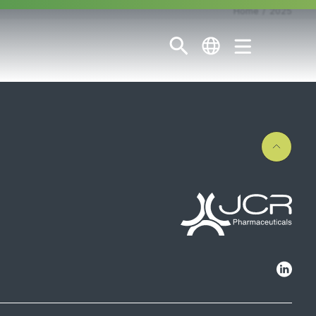
Home
2025