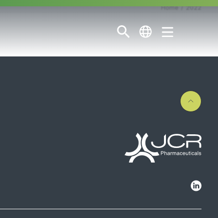
Home
2022