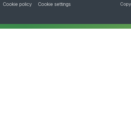
Cookie policy
Cookie settings
Copyr