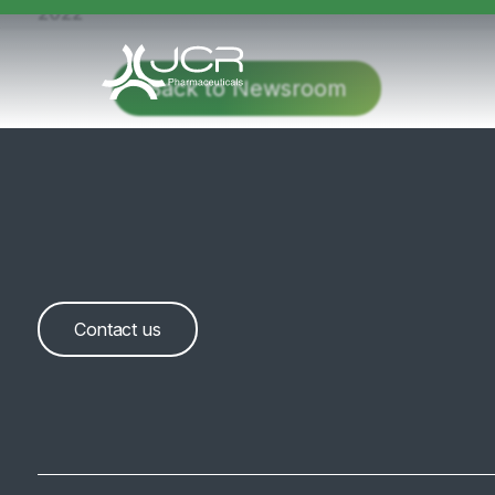
2022
Back to Newsroom
Contact us