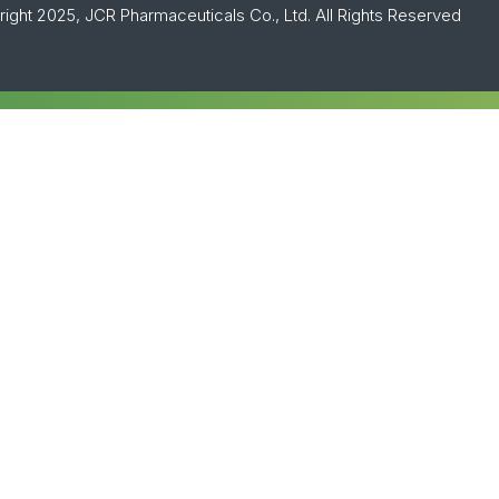
ight 2025, JCR Pharmaceuticals Co., Ltd. All Rights Reserved